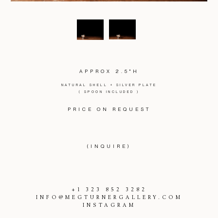
APPROX 2.5"H
NATURAL SHELL + SILVER PLATE
( SPOON INCLUDED )
PRICE ON REQUEST
(INQUIRE)
+1 323 852 3282
INFO@MEGTURNERGALLERY.COM
INSTAGRAM