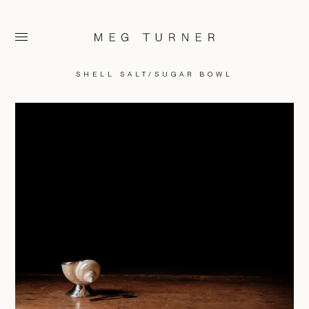
SHELL SALT/SUGAR BOWL