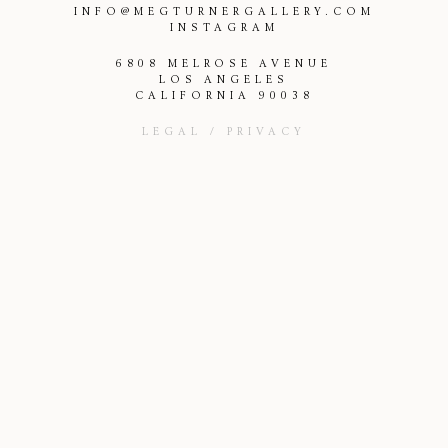
INFO@MEGTURNERGALLERY.COM
INSTAGRAM
6808 MELROSE AVENUE
LOS ANGELES
CALIFORNIA 90038
LEGAL / PRIVACY