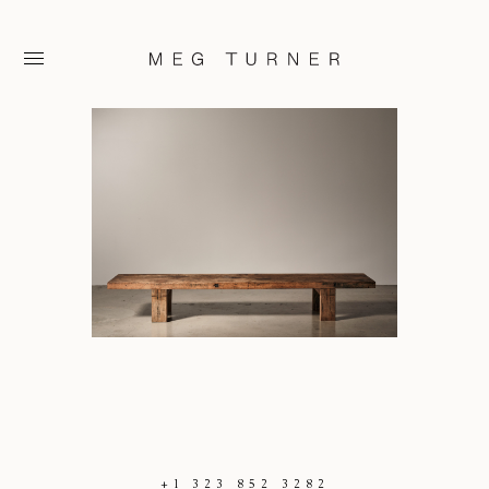
+1 323 852 3282