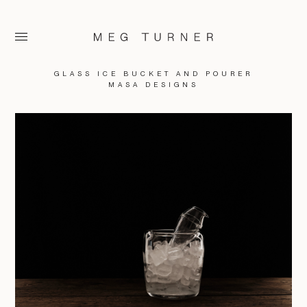
GLASS ICE BUCKET AND POURER
MASA DESIGNS