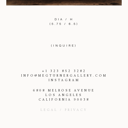
DIA / H
(5.75 / 6.5)
(INQUIRE)
+1 323 852 3282
INFO@MEGTURNERGALLERY.COM
INSTAGRAM
6808 MELROSE AVENUE
LOS ANGELES
CALIFORNIA 90038
LEGAL / PRIVACY