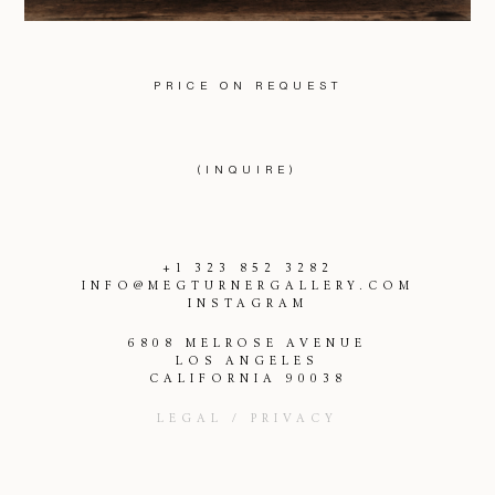
PRICE ON REQUEST
(INQUIRE)
+1 323 852 3282
INFO@MEGTURNERGALLERY.COM
INSTAGRAM
6808 MELROSE AVENUE
LOS ANGELES
CALIFORNIA 90038
LEGAL / PRIVACY