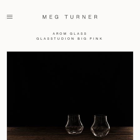
AROM GLASS
GLASSTUDION BIG PINK