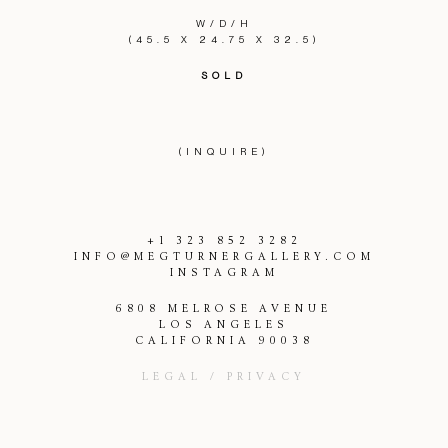
W/D/H
(45.5 X 24.75 X 32.5)
SOLD
(INQUIRE)
+1 323 852 3282
INFO@MEGTURNERGALLERY.COM
INSTAGRAM
6808 MELROSE AVENUE
LOS ANGELES
CALIFORNIA 90038
LEGAL / PRIVACY