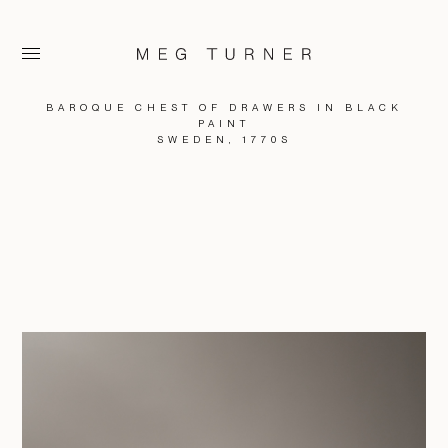
BAROQUE CHEST OF DRAWERS IN BLACK
PAINT
SWEDEN, 1770S